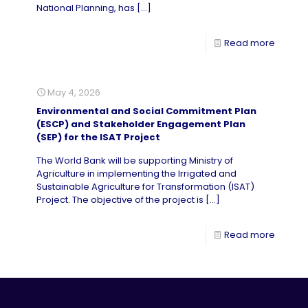
National Planning, has
[…]
Read more
May 4, 2026
Environmental and Social Commitment Plan
(ESCP) and Stakeholder Engagement Plan
(SEP) for the ISAT Project
The World Bank will be supporting Ministry of
Agriculture in implementing the Irrigated and
Sustainable Agriculture for Transformation (ISAT)
Project. The objective of the project is
[…]
Read more