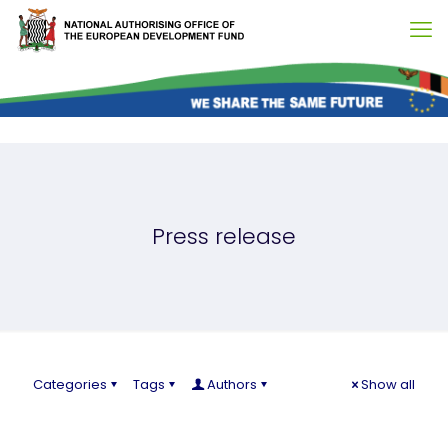
Press release
Categories
Tags
Authors
Show all