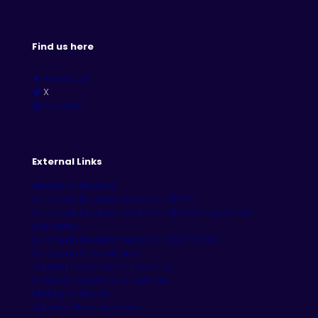
Find us here
Facebook
X
Youtube
External Links
Ministry of Finance
European Development Fund (EDF)
European Development Fund (EDF) Programme
estimates
European Development Fund (EDF) PRAG
European Commission
Zambia Development Agency
National Assembly of Zambia
Ministry of Health
Zambezi River Authority