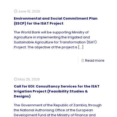
June 16, 2026
Environmental and Social Commitment Plan
(ESCP) for the ISAT Project
The World Bank will be supporting Ministry of
Agriculture in implementing the Irrigated and
Sustainable Agriculture for Transformation (ISAT)
Project. The objective of the project is
[…]
Read more
May 26, 2026
Call for EOI: Consultancy Services for the ISAT
Irrigation Project (Feasibility Studies &
Designs)
The Government of the Republic of Zambia, through
the National Authorising Office of the European
Development Fund at the Ministry of Finance and