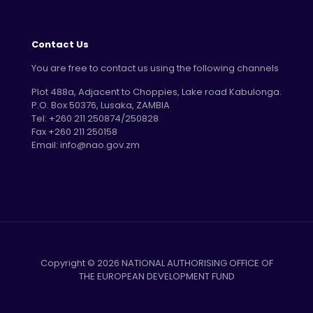
Contact Us
You are free to contact us using the following channels
Plot 488a, Adjacent to Choppies, Lake road Kabulonga.
P.O. Box 50376, Lusaka, ZAMBIA
Tel: +260 211 250874/250828
Fax +260 211 250158
Email: info@nao.gov.zm
Copyright © 2026 NATIONAL AUTHORISING OFFICE OF
THE EUROPEAN DEVELOPMENT FUND