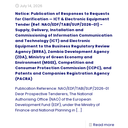
July 14, 2026
Notice: Publication of Responses to Requests
for Clarification — ICT & Electronic Equipment
Tender (Ref: NAO/EDF/TABI/SUP/2026-01) –
Supply, Delivery, Installation and
Commissioning of Information Communication
and Technology (ICT) and Electronic
Equipment to the Business Regulatory Review
Agency (BRRA), Zambia Development Agency
(ZDA), Ministry of Green Economy and
Environment (MGEE), Competition and
Consumer Protection Commission (CCPC), and
Patents and Companies Registration Agency
(PACRA)
Publication Reference: NAO/EDF/TABI/SUP/2026-01
Dear Prospective Tenderers, The National
Authorising Office (NAO) of the European
Development Fund (EDF), under the Ministry of
Finance and National Planning in
[…]
Read more