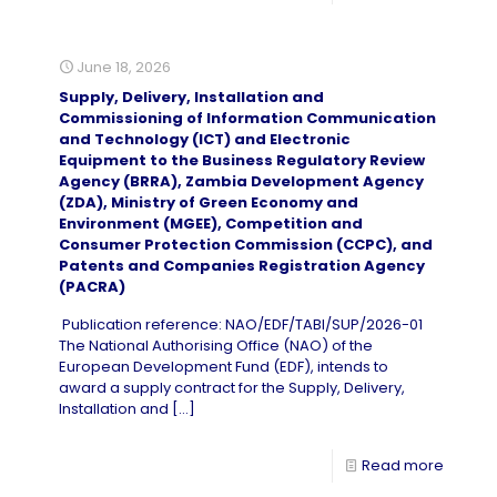
June 18, 2026
Supply, Delivery, Installation and
Commissioning of Information Communication
and Technology (ICT) and Electronic
Equipment to the Business Regulatory Review
Agency (BRRA), Zambia Development Agency
(ZDA), Ministry of Green Economy and
Environment (MGEE), Competition and
Consumer Protection Commission (CCPC), and
Patents and Companies Registration Agency
(PACRA)
Publication reference: NAO/EDF/TABI/SUP/2026-01
The National Authorising Office (NAO) of the
European Development Fund (EDF), intends to
award a supply contract for the Supply, Delivery,
Installation and
[…]
Read more