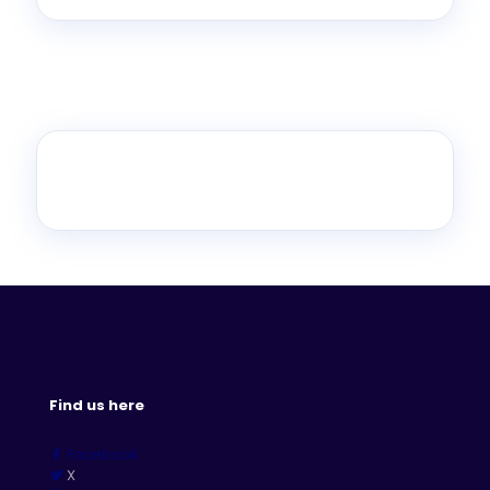
Find us here
Facebook
X