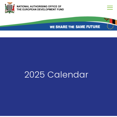
2025 Calendar