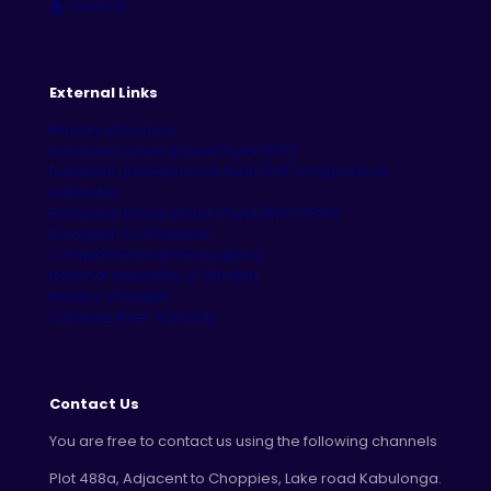
Youtube
External Links
Ministry of Finance
European Development Fund (EDF)
European Development Fund (EDF) Programme
estimates
European Development Fund (EDF) PRAG
European Commission
Zambia Development Agency
National Assembly of Zambia
Ministry of Health
Zambezi River Authority
Contact Us
You are free to contact us using the following channels
Plot 488a, Adjacent to Choppies, Lake road Kabulonga.