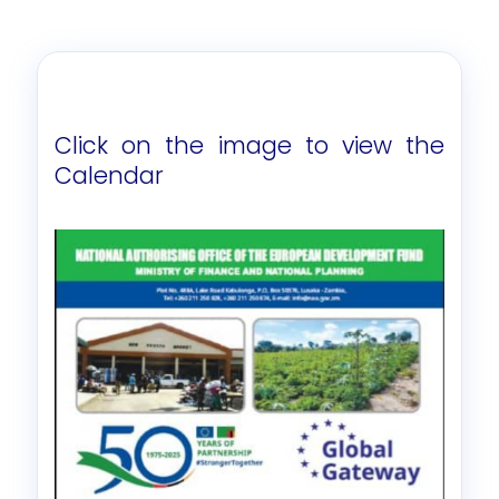
Click on the image to view the
Calendar